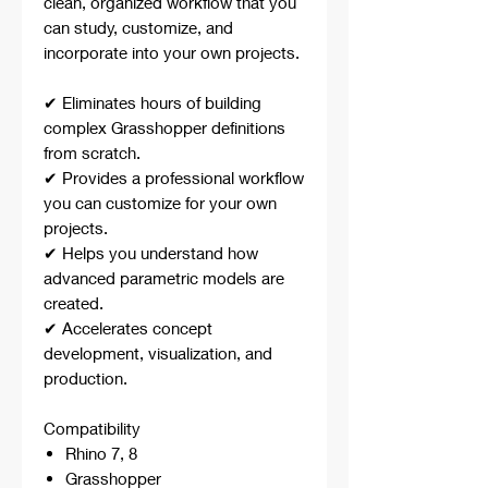
clean, organized workflow that you
can study, customize, and
incorporate into your own projects.
✔ Eliminates hours of building
complex Grasshopper definitions
from scratch.
✔ Provides a professional workflow
you can customize for your own
projects.
✔ Helps you understand how
advanced parametric models are
created.
✔ Accelerates concept
development, visualization, and
production.
Compatibility
Rhino 7, 8
Grasshopper