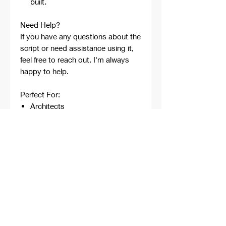
built.
Need Help?
If you have any questions about the
script or need assistance using it,
feel free to reach out. I'm always
happy to help.
Perfect For:
Architects
Architecture Students
Designers
Rhino Beginners
Grasshopper Learners
Computational Design
Workflows
Concept Development
Digital Fabrication
Professional Projects