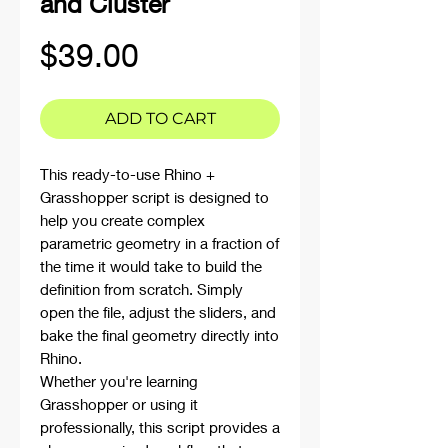
and Cluster
Price
$39.00
ADD TO CART
This ready-to-use Rhino +
Grasshopper script is designed to
help you create complex
parametric geometry in a fraction of
the time it would take to build the
definition from scratch. Simply
open the file, adjust the sliders, and
bake the final geometry directly into
Rhino.
Whether you're learning
Grasshopper or using it
professionally, this script provides a