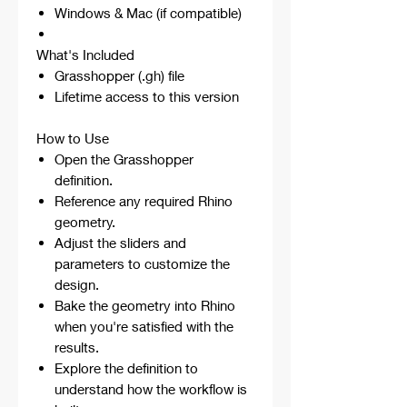
Windows & Mac (if compatible)
What's Included
Grasshopper (.gh) file
Lifetime access to this version
How to Use
Open the Grasshopper
definition.
Reference any required Rhino
geometry.
Adjust the sliders and
parameters to customize the
design.
Bake the geometry into Rhino
when you're satisfied with the
results.
Explore the definition to
understand how the workflow is