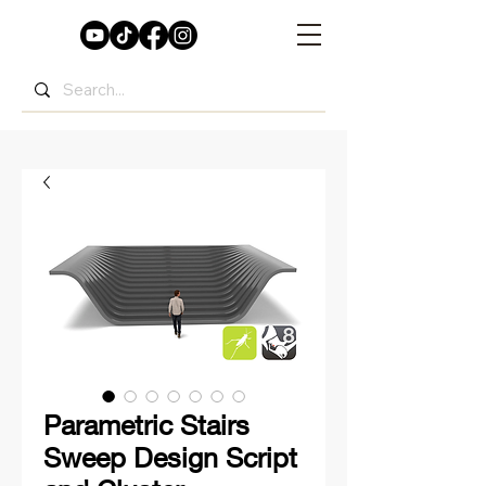
Parametric Stairs
Sweep Design Script