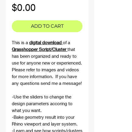
Price
$0.00
ADD TO CART
This is a
digital download
of a
Grasshopper Script/Cluster
that
has been organized and ready to
use for anyone new or experienced.
Please refer to images and videos
for more information. If you have
any questions send me a message!
-Use the sliders to change the
design parameters accoring to
what you want.
-Bake geometry result into your
Rhino viewport and layer system.
-Learn and see how scripts/clusters