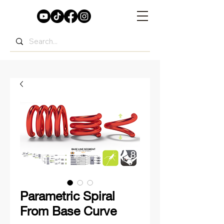
Parametric Spiral
From Base Curve