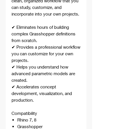
clean, organized workflow that you
can study, customize, and
incorporate into your own projects.
✔ Eliminates hours of building
complex Grasshopper definitions
from scratch.
✔ Provides a professional workflow
you can customize for your own
projects.
✔ Helps you understand how
advanced parametric models are
created.
✔ Accelerates concept
development, visualization, and
production.
Compatibility
Rhino 7, 8
Grasshopper