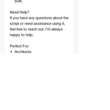
built.
Need Help?
If you have any questions about the
script or need assistance using it,
feel free to reach out. I'm always
happy to help.
Perfect For:
Architects
Architecture Students
Designers
Rhino Beginners
Grasshopper Learners
Computational Design
Workflows
Concept Development
Digital Fabrication
Professional Projects