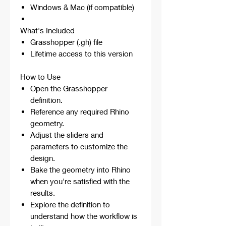
Windows & Mac (if compatible)
What's Included
Grasshopper (.gh) file
Lifetime access to this version
How to Use
Open the Grasshopper
definition.
Reference any required Rhino
geometry.
Adjust the sliders and
parameters to customize the
design.
Bake the geometry into Rhino
when you're satisfied with the
results.
Explore the definition to
understand how the workflow is