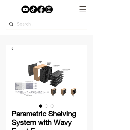
Parametric Shelving
System with Wavy