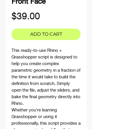
Front Face
Price
$39.00
ADD TO CART
This ready-to-use Rhino +
Grasshopper script is designed to
help you create complex
parametric geometry in a fraction of
the time it would take to build the
definition from scratch. Simply
open the file, adjust the sliders, and
bake the final geometry directly into
Rhino.
Whether you're learning
Grasshopper or using it
professionally, this script provides a