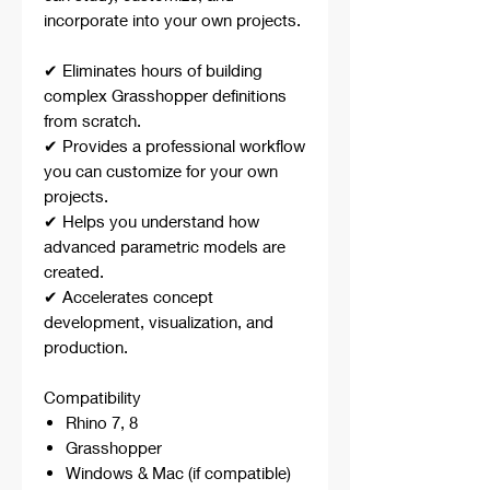
incorporate into your own projects.
✔ Eliminates hours of building
complex Grasshopper definitions
from scratch.
✔ Provides a professional workflow
you can customize for your own
projects.
✔ Helps you understand how
advanced parametric models are
created.
✔ Accelerates concept
development, visualization, and
production.
Compatibility
Rhino 7, 8
Grasshopper
Windows & Mac (if compatible)