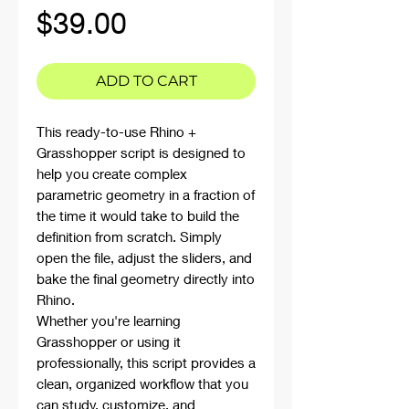
Price
$39.00
ADD TO CART
This ready-to-use Rhino +
Grasshopper script is designed to
help you create complex
parametric geometry in a fraction of
the time it would take to build the
definition from scratch. Simply
open the file, adjust the sliders, and
bake the final geometry directly into
Rhino.
Whether you're learning
Grasshopper or using it
professionally, this script provides a
clean, organized workflow that you
can study, customize, and