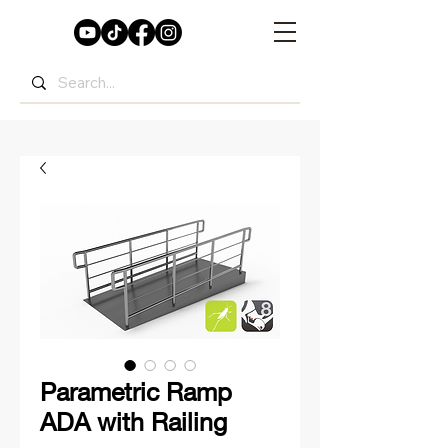
Parametric Ramp
ADA with Railing