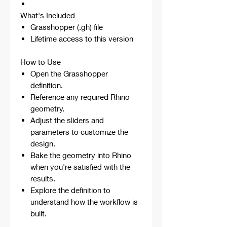
What's Included
Grasshopper (.gh) file
Lifetime access to this version
How to Use
Open the Grasshopper
definition.
Reference any required Rhino
geometry.
Adjust the sliders and
parameters to customize the
design.
Bake the geometry into Rhino
when you're satisfied with the
results.
Explore the definition to
understand how the workflow is
built.