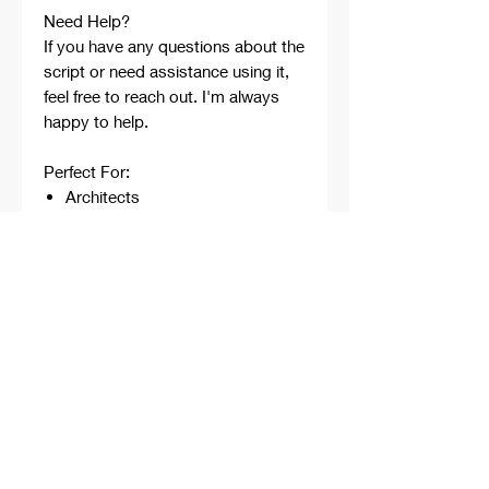
Need Help?
If you have any questions about the
script or need assistance using it,
feel free to reach out. I'm always
happy to help.
Perfect For:
Architects
Architecture Students
Designers
Rhino Beginners
Grasshopper Learners
Computational Design
Workflows
Concept Development
Digital Fabrication
Professional Projects
Professionally developed,