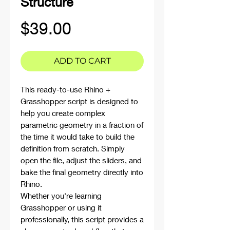
Structure
Price
$39.00
ADD TO CART
This ready-to-use Rhino +
Grasshopper script is designed to
help you create complex
parametric geometry in a fraction of
the time it would take to build the
definition from scratch. Simply
open the file, adjust the sliders, and
bake the final geometry directly into
Rhino.
Whether you're learning
Grasshopper or using it
professionally, this script provides a