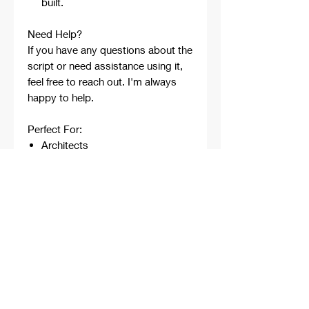
built.
Need Help?
If you have any questions about the
script or need assistance using it,
feel free to reach out. I'm always
happy to help.
Perfect For:
Architects
Architecture Students
Designers
Rhino Beginners
Grasshopper Learners
Computational Design
Workflows
Concept Development
Digital Fabrication
Professional Projects