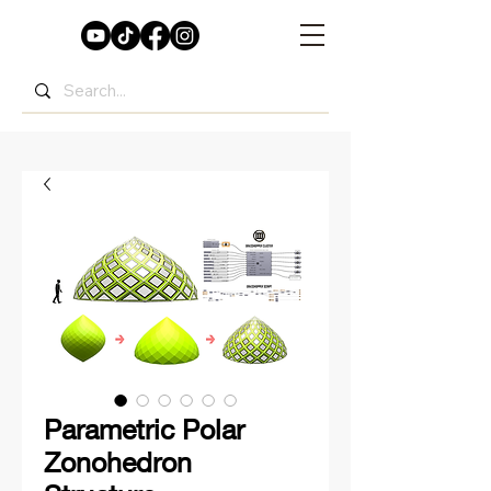
Parametric Polar
Zonohedron