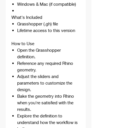
Windows & Mac (if compatible)
What's Included
Grasshopper (.gh) file
Lifetime access to this version
How to Use
Open the Grasshopper
definition.
Reference any required Rhino
geometry.
Adjust the sliders and
parameters to customize the
design.
Bake the geometry into Rhino
when you're satisfied with the
results.
Explore the definition to
understand how the workflow is