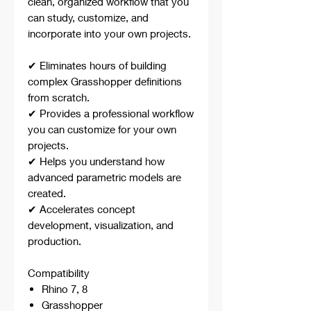
clean, organized workflow that you
can study, customize, and
incorporate into your own projects.
✔ Eliminates hours of building
complex Grasshopper definitions
from scratch.
✔ Provides a professional workflow
you can customize for your own
projects.
✔ Helps you understand how
advanced parametric models are
created.
✔ Accelerates concept
development, visualization, and
production.
Compatibility
Rhino 7, 8
Grasshopper