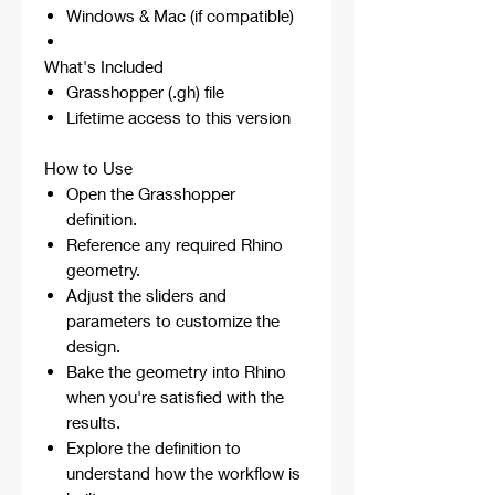
Windows & Mac (if compatible)
What's Included
Grasshopper (.gh) file
Lifetime access to this version
How to Use
Open the Grasshopper
definition.
Reference any required Rhino
geometry.
Adjust the sliders and
parameters to customize the
design.
Bake the geometry into Rhino
when you're satisfied with the
results.
Explore the definition to
understand how the workflow is