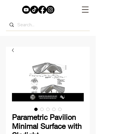
Parametric Pavilion
Minimal Surface with