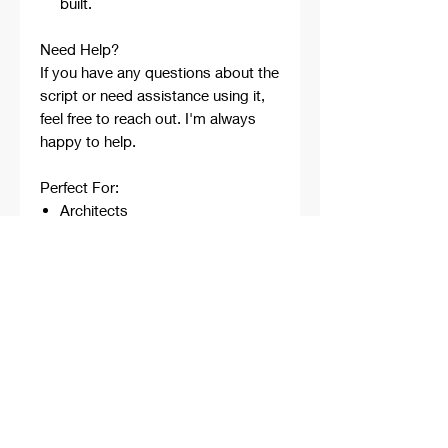
built.
Need Help?
If you have any questions about the
script or need assistance using it,
feel free to reach out. I'm always
happy to help.
Perfect For:
Architects
Architecture Students
Designers
Rhino Beginners
Grasshopper Learners
Computational Design
Workflows
Concept Development
Digital Fabrication
Professional Projects