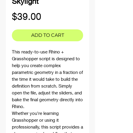
Skylight
Price
$39.00
ADD TO CART
This ready-to-use Rhino +
Grasshopper script is designed to
help you create complex
parametric geometry in a fraction of
the time it would take to build the
definition from scratch. Simply
open the file, adjust the sliders, and
bake the final geometry directly into
Rhino.
Whether you're learning
Grasshopper or using it
professionally, this script provides a