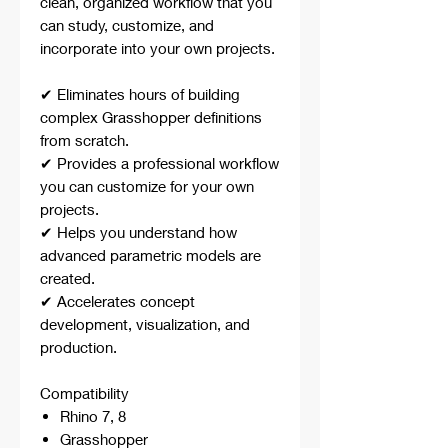
clean, organized workflow that you
can study, customize, and
incorporate into your own projects.
✔ Eliminates hours of building
complex Grasshopper definitions
from scratch.
✔ Provides a professional workflow
you can customize for your own
projects.
✔ Helps you understand how
advanced parametric models are
created.
✔ Accelerates concept
development, visualization, and
production.
Compatibility
Rhino 7, 8
Grasshopper