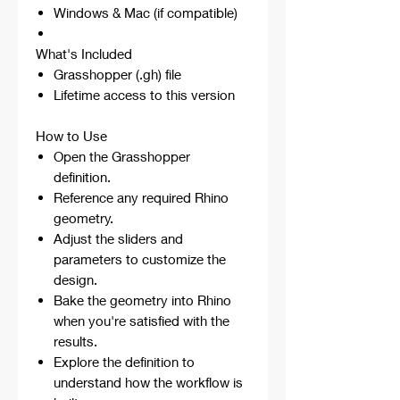
Windows & Mac (if compatible)
What's Included
Grasshopper (.gh) file
Lifetime access to this version
How to Use
Open the Grasshopper
definition.
Reference any required Rhino
geometry.
Adjust the sliders and
parameters to customize the
design.
Bake the geometry into Rhino
when you're satisfied with the
results.
Explore the definition to
understand how the workflow is