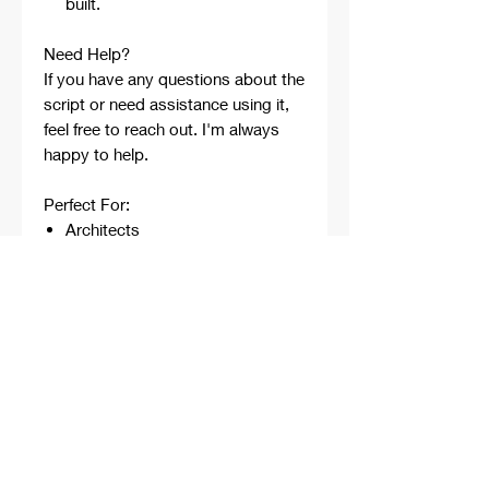
built.
Need Help?
If you have any questions about the
script or need assistance using it,
feel free to reach out. I'm always
happy to help.
Perfect For:
Architects
Architecture Students
Designers
Rhino Beginners
Grasshopper Learners
Computational Design
Workflows
Concept Development
Digital Fabrication
Professional Projects