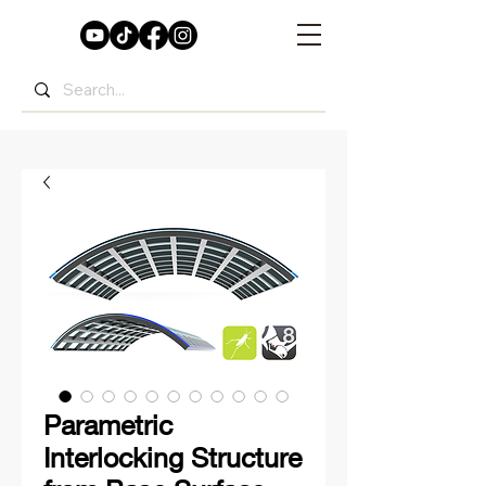
Parametric
Interlocking Structure