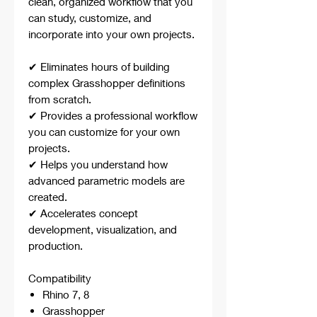
clean, organized workflow that you
can study, customize, and
incorporate into your own projects.
✔ Eliminates hours of building
complex Grasshopper definitions
from scratch.
✔ Provides a professional workflow
you can customize for your own
projects.
✔ Helps you understand how
advanced parametric models are
created.
✔ Accelerates concept
development, visualization, and
production.
Compatibility
Rhino 7, 8
Grasshopper