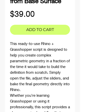
from Base Surface
Price
$39.00
ADD TO CART
This ready-to-use Rhino +
Grasshopper script is designed to
help you create complex
parametric geometry in a fraction of
the time it would take to build the
definition from scratch. Simply
open the file, adjust the sliders, and
bake the final geometry directly into
Rhino.
Whether you're learning
Grasshopper or using it
professionally, this script provides a