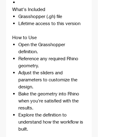
What's Included
Grasshopper (.gh) file
Lifetime access to this version
How to Use
Open the Grasshopper
definition.
Reference any required Rhino
geometry.
Adjust the sliders and
parameters to customize the
design.
Bake the geometry into Rhino
when you're satisfied with the
results.
Explore the definition to
understand how the workflow is
built.