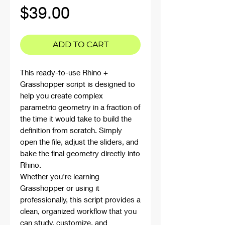
Price
$39.00
ADD TO CART
This ready-to-use Rhino +
Grasshopper script is designed to
help you create complex
parametric geometry in a fraction of
the time it would take to build the
definition from scratch. Simply
open the file, adjust the sliders, and
bake the final geometry directly into
Rhino.
Whether you're learning
Grasshopper or using it
professionally, this script provides a
clean, organized workflow that you
can study, customize, and