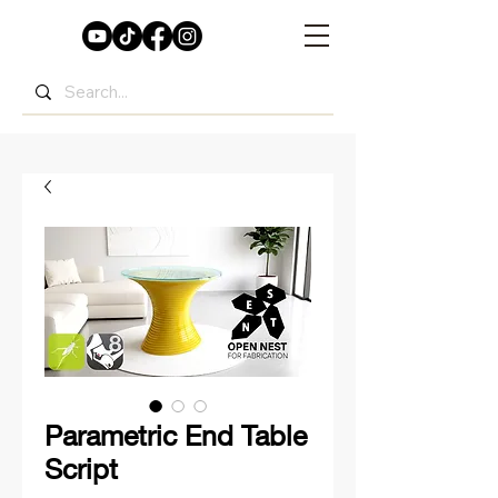
Parametric End Table
Script