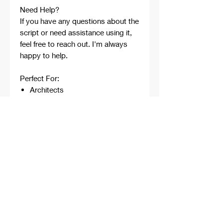
Need Help?
If you have any questions about the
script or need assistance using it,
feel free to reach out. I'm always
happy to help.
Perfect For:
Architects
Architecture Students
Designers
Rhino Beginners
Grasshopper Learners
Computational Design
Workflows
Concept Development
Digital Fabrication
Professional Projects
Professionally developed,