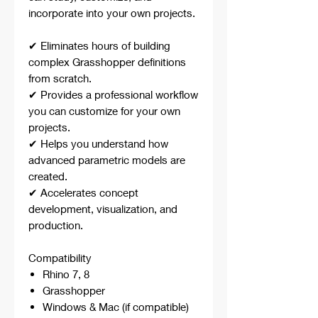
incorporate into your own projects.
✔ Eliminates hours of building
complex Grasshopper definitions
from scratch.
✔ Provides a professional workflow
you can customize for your own
projects.
✔ Helps you understand how
advanced parametric models are
created.
✔ Accelerates concept
development, visualization, and
production.
Compatibility
Rhino 7, 8
Grasshopper
Windows & Mac (if compatible)