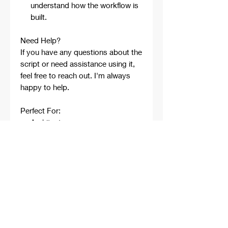
understand how the workflow is
built.
Need Help?
If you have any questions about the
script or need assistance using it,
feel free to reach out. I'm always
happy to help.
Perfect For:
Architects
Architecture Students
Designers
Rhino Beginners
Grasshopper Learners
Computational Design
Workflows
Concept Development
Digital Fabrication
Professional Projects