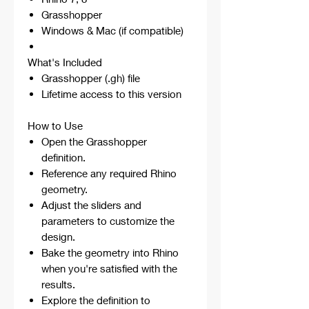
Grasshopper
Windows & Mac (if compatible)
What's Included
Grasshopper (.gh) file
Lifetime access to this version
How to Use
Open the Grasshopper
definition.
Reference any required Rhino
geometry.
Adjust the sliders and
parameters to customize the
design.
Bake the geometry into Rhino
when you're satisfied with the
results.
Explore the definition to