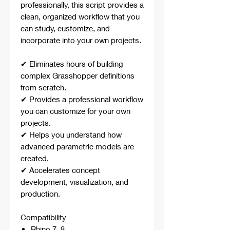
professionally, this script provides a
clean, organized workflow that you
can study, customize, and
incorporate into your own projects.
✔ Eliminates hours of building
complex Grasshopper definitions
from scratch.
✔ Provides a professional workflow
you can customize for your own
projects.
✔ Helps you understand how
advanced parametric models are
created.
✔ Accelerates concept
development, visualization, and
production.
Compatibility
Rhino 7, 8