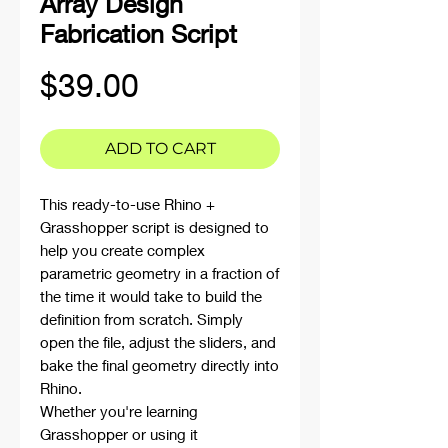
Array Design
Fabrication Script
Price
$39.00
ADD TO CART
This ready-to-use Rhino +
Grasshopper script is designed to
help you create complex
parametric geometry in a fraction of
the time it would take to build the
definition from scratch. Simply
open the file, adjust the sliders, and
bake the final geometry directly into
Rhino.
Whether you're learning
Grasshopper or using it