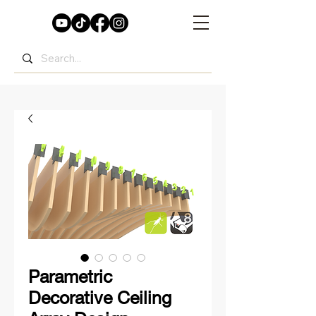
Parametric
Decorative Ceiling