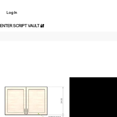
Log In
 ENTER SCRIPT VAULT 🔐