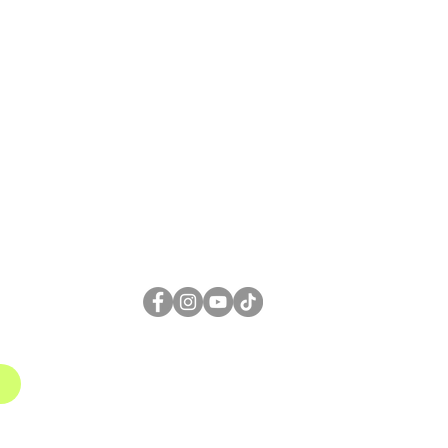
FOLLOW US
1
gmail.com