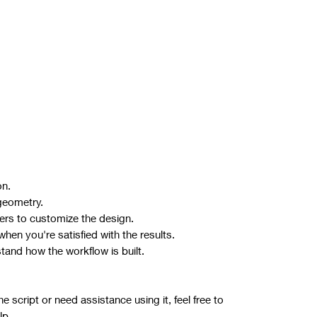
on.
geometry.
ers to customize the design.
hen you're satisfied with the results.
stand how the workflow is built.
 script or need assistance using it, feel free to
lp.