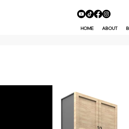
HOME
ABOUT
B