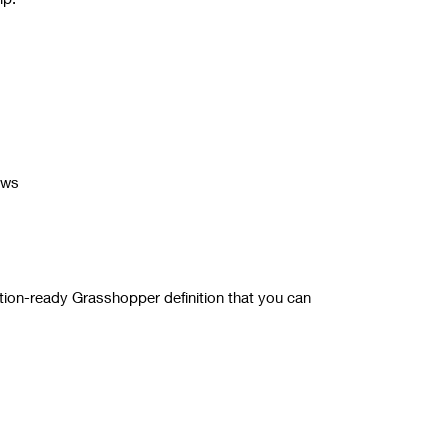
ows
tion-ready Grasshopper definition that you can
for more details.