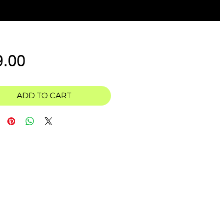
Price
9.00
ADD TO CART