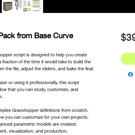
 Pack from Base Curve
$3
opper script is designed to help you create
raction of the time it would take to build the
n the file, adjust the sliders, and bake the final
r or using it professionally, this script
low that you can study, customize, and
s.
mplex Grasshopper definitions from scratch.
ow you can customize for your own projects.
nced parametric models are created.
t, visualization, and production.