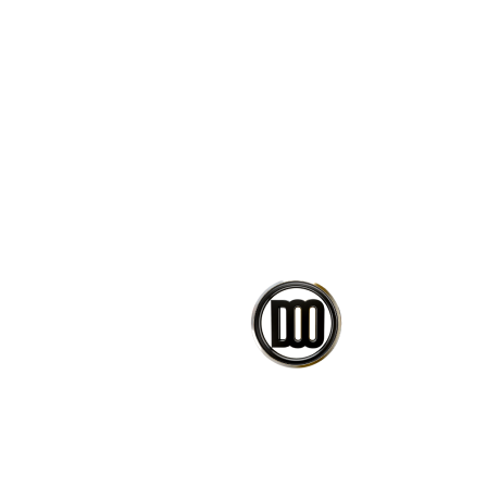
Change design parameters wi
Bake the result into Rhino g
Learn how scripts/clusters a
Ready-to-use scripts.
If you have any issues or questi
message.
CO
PETEDAVID