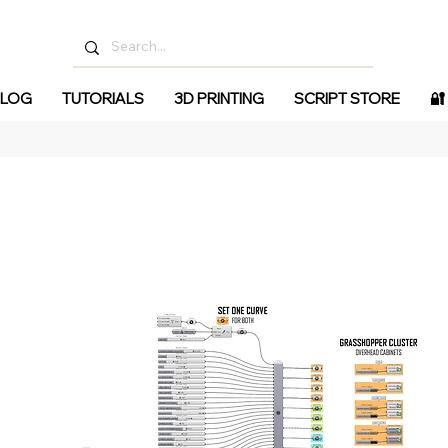
LOG
TUTORIALS
3D PRINTING
SCRIPT STORE
🔐