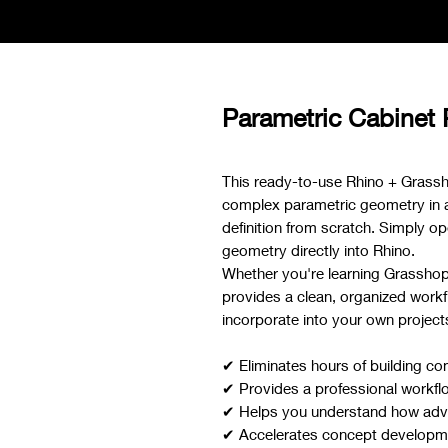
Parametric Cabinet
This ready-to-use Rhino + Grassh
complex parametric geometry in a f
definition from scratch. Simply ope
geometry directly into Rhino.
Whether you're learning Grasshoppe
provides a clean, organized workf
incorporate into your own project
✔ Eliminates hours of building co
✔ Provides a professional workfl
✔ Helps you understand how adva
✔ Accelerates concept developmen