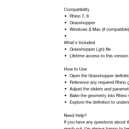
Compatibility
Rhino 7, 8
Grasshopper
Windows & Mac (if compatible)
What's Included
Grasshopper (.gh) file
Lifetime access to this version
How to Use
Open the Grasshopper definiti
Reference any required Rhino 
Adjust the sliders and paramet
Bake the geometry into Rhino w
Explore the definition to under
Need Help?
If you have any questions about the
reach out. I'm always happy to he