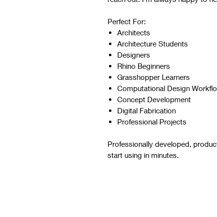
Perfect For:
Architects
Architecture Students
Designers
Rhino Beginners
Grasshopper Learners
Computational Design Workfl
Concept Development
Digital Fabrication
Professional Projects
Professionally developed, produc
start using in minutes.
Script Digital Download
Refer to the images and videos 