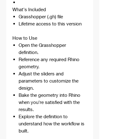
What's Included
Grasshopper (.gh) file
Lifetime access to this version
How to Use
Open the Grasshopper
definition.
Reference any required Rhino
geometry.
Adjust the sliders and
parameters to customize the
design.
Bake the geometry into Rhino
when you're satisfied with the
results.
Explore the definition to
understand how the workflow is
built.