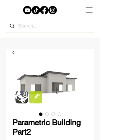
Parametric Building
Part2