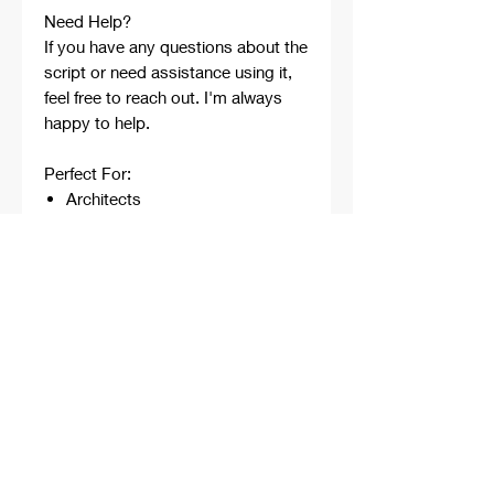
Need Help?
If you have any questions about the
script or need assistance using it,
feel free to reach out. I'm always
happy to help.
Perfect For:
Architects
Architecture Students
Designers
Rhino Beginners
Grasshopper Learners
Computational Design
Workflows
Concept Development
Digital Fabrication
Professional Projects
Professionally developed,