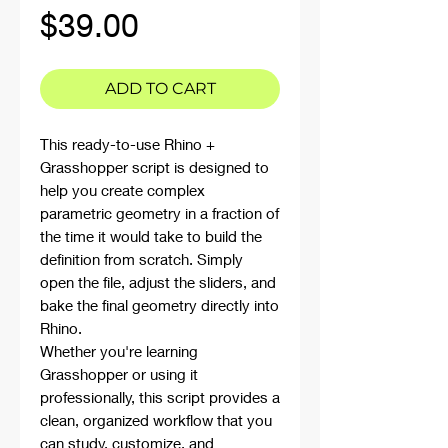
Price
$39.00
ADD TO CART
This ready-to-use Rhino +
Grasshopper script is designed to
help you create complex
parametric geometry in a fraction of
the time it would take to build the
definition from scratch. Simply
open the file, adjust the sliders, and
bake the final geometry directly into
Rhino.
Whether you're learning
Grasshopper or using it
professionally, this script provides a
clean, organized workflow that you
can study, customize, and