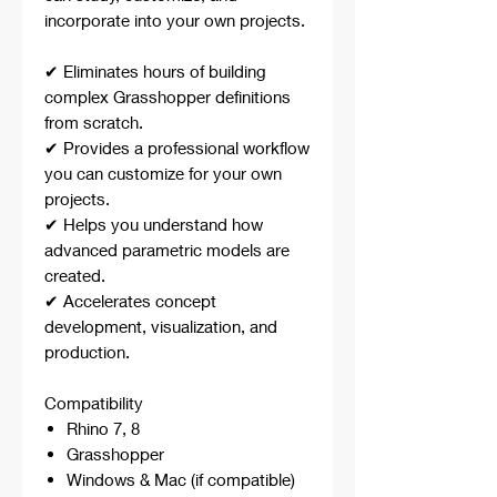
incorporate into your own projects.
✔ Eliminates hours of building
complex Grasshopper definitions
from scratch.
✔ Provides a professional workflow
you can customize for your own
projects.
✔ Helps you understand how
advanced parametric models are
created.
✔ Accelerates concept
development, visualization, and
production.
Compatibility
Rhino 7, 8
Grasshopper
Windows & Mac (if compatible)