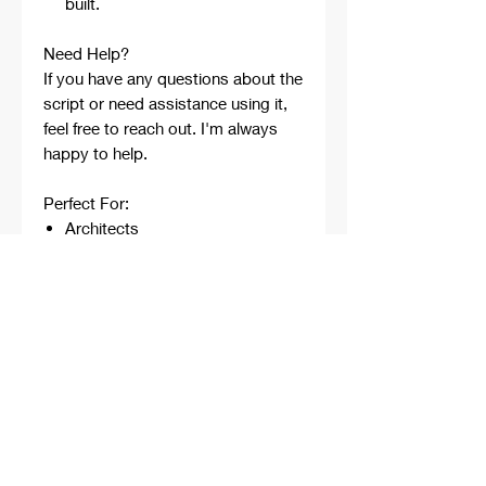
built.
Need Help?
If you have any questions about the
script or need assistance using it,
feel free to reach out. I'm always
happy to help.
Perfect For:
Architects
Architecture Students
Designers
Rhino Beginners
Grasshopper Learners
Computational Design
Workflows
Concept Development
Digital Fabrication
Professional Projects