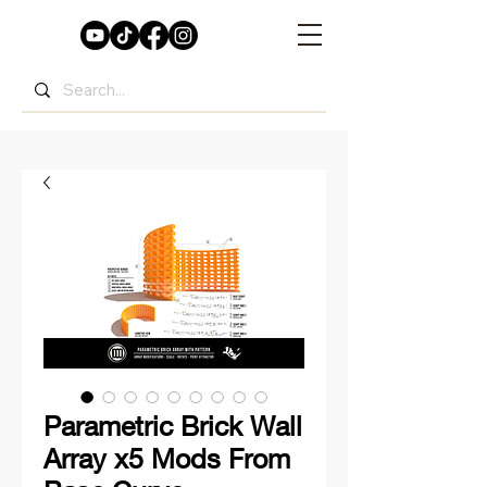
Parametric Brick Wall
Array x5 Mods From