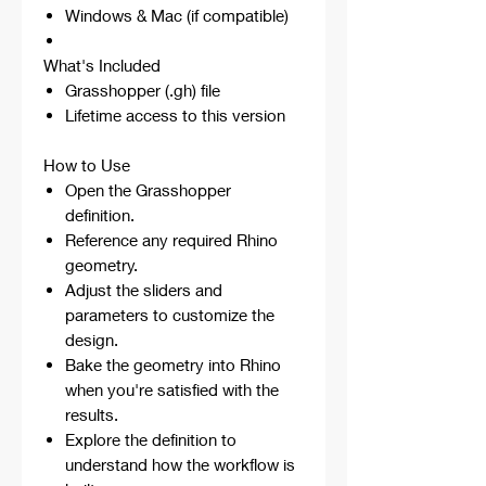
Windows & Mac (if compatible)
What's Included
Grasshopper (.gh) file
Lifetime access to this version
How to Use
Open the Grasshopper
definition.
Reference any required Rhino
geometry.
Adjust the sliders and
parameters to customize the
design.
Bake the geometry into Rhino
when you're satisfied with the
results.
Explore the definition to
understand how the workflow is