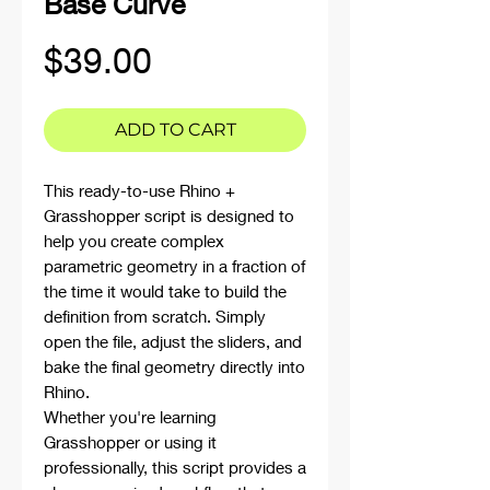
Base Curve
Price
$39.00
ADD TO CART
This ready-to-use Rhino +
Grasshopper script is designed to
help you create complex
parametric geometry in a fraction of
the time it would take to build the
definition from scratch. Simply
open the file, adjust the sliders, and
bake the final geometry directly into
Rhino.
Whether you're learning
Grasshopper or using it
professionally, this script provides a