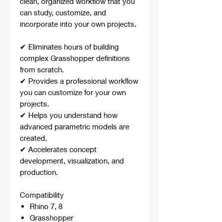
clean, organized workflow that you
can study, customize, and
incorporate into your own projects.
✔ Eliminates hours of building
complex Grasshopper definitions
from scratch.
✔ Provides a professional workflow
you can customize for your own
projects.
✔ Helps you understand how
advanced parametric models are
created.
✔ Accelerates concept
development, visualization, and
production.
Compatibility
Rhino 7, 8
Grasshopper