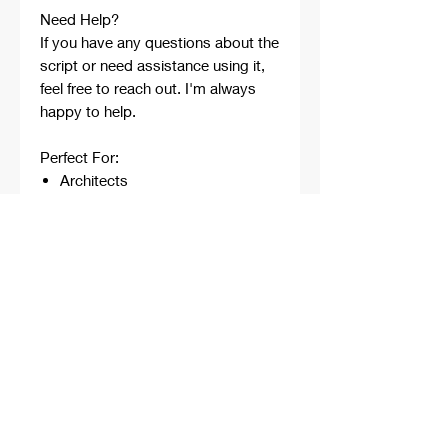
Need Help?
If you have any questions about the
script or need assistance using it,
feel free to reach out. I'm always
happy to help.
Perfect For:
Architects
Architecture Students
Designers
Rhino Beginners
Grasshopper Learners
Computational Design
Workflows
Concept Development
Digital Fabrication
Professional Projects
Professionally developed,