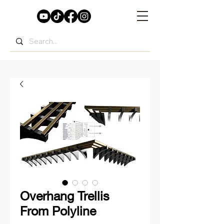
Overhang Trellis
From Polyline