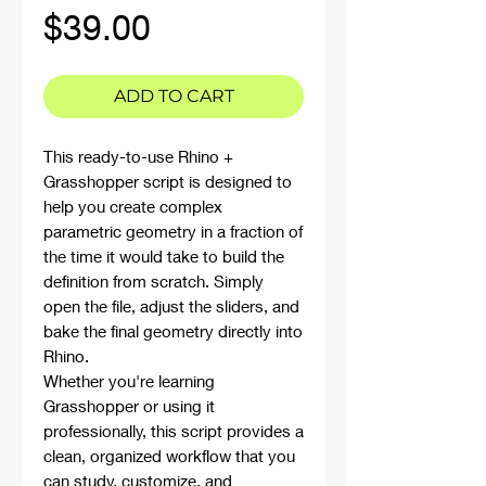
Price
$39.00
ADD TO CART
This ready-to-use Rhino +
Grasshopper script is designed to
help you create complex
parametric geometry in a fraction of
the time it would take to build the
definition from scratch. Simply
open the file, adjust the sliders, and
bake the final geometry directly into
Rhino.
Whether you're learning
Grasshopper or using it
professionally, this script provides a
clean, organized workflow that you
can study, customize, and