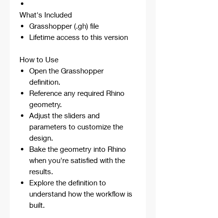
What's Included
Grasshopper (.gh) file
Lifetime access to this version
How to Use
Open the Grasshopper
definition.
Reference any required Rhino
geometry.
Adjust the sliders and
parameters to customize the
design.
Bake the geometry into Rhino
when you're satisfied with the
results.
Explore the definition to
understand how the workflow is
built.