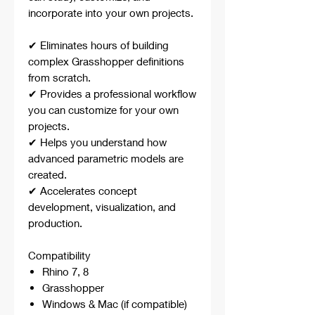
incorporate into your own projects.
✔ Eliminates hours of building
complex Grasshopper definitions
from scratch.
✔ Provides a professional workflow
you can customize for your own
projects.
✔ Helps you understand how
advanced parametric models are
created.
✔ Accelerates concept
development, visualization, and
production.
Compatibility
Rhino 7, 8
Grasshopper
Windows & Mac (if compatible)