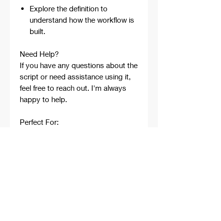
Explore the definition to
understand how the workflow is
built.
Need Help?
If you have any questions about the
script or need assistance using it,
feel free to reach out. I'm always
happy to help.
Perfect For:
Architects
Architecture Students
Designers
Rhino Beginners
Grasshopper Learners
Computational Design
Workflows
Concept Development