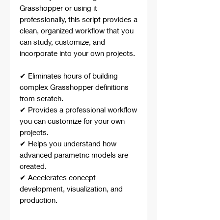
Grasshopper or using it
professionally, this script provides a
clean, organized workflow that you
can study, customize, and
incorporate into your own projects.
✔ Eliminates hours of building
complex Grasshopper definitions
from scratch.
✔ Provides a professional workflow
you can customize for your own
projects.
✔ Helps you understand how
advanced parametric models are
created.
✔ Accelerates concept
development, visualization, and
production.