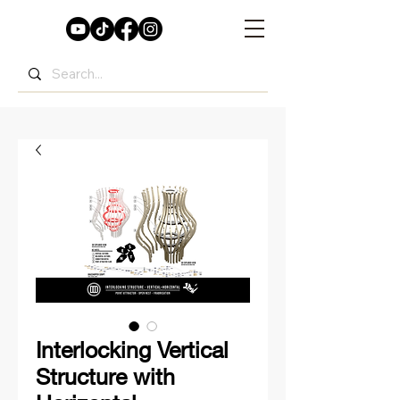
Interlocking Vertical
Structure with