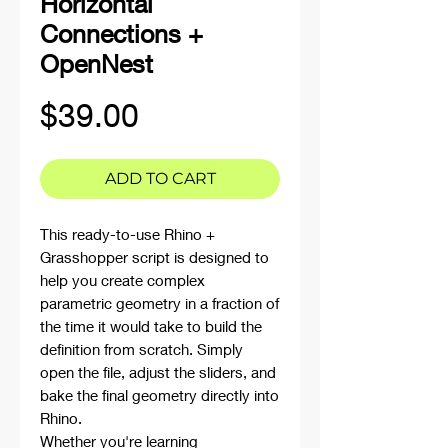
Horizontal
Connections +
OpenNest
Price
$39.00
ADD TO CART
This ready-to-use Rhino +
Grasshopper script is designed to
help you create complex
parametric geometry in a fraction of
the time it would take to build the
definition from scratch. Simply
open the file, adjust the sliders, and
bake the final geometry directly into
Rhino.
Whether you're learning