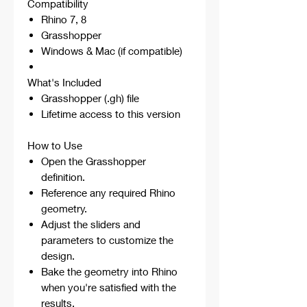
Compatibility
Rhino 7, 8
Grasshopper
Windows & Mac (if compatible)
What's Included
Grasshopper (.gh) file
Lifetime access to this version
How to Use
Open the Grasshopper
definition.
Reference any required Rhino
geometry.
Adjust the sliders and
parameters to customize the
design.
Bake the geometry into Rhino
when you're satisfied with the
results.