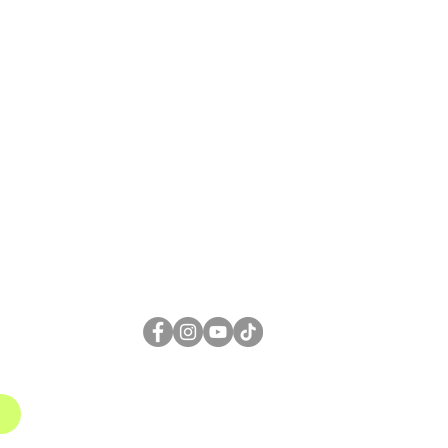
FOLLOW US
1
gmail.com