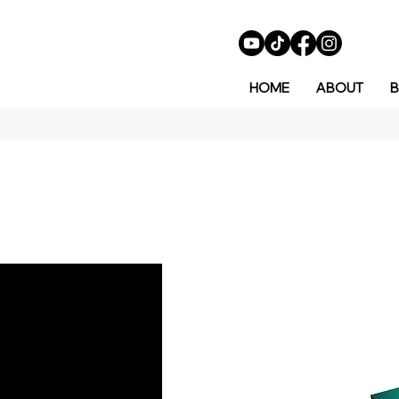
HOME
ABOUT
B