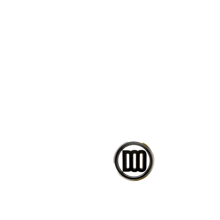
Refer to the images and videos 
Change design parameters wi
Bake the result into Rhino g
Learn how scripts/clusters a
Ready-to-use scripts.
If you have any issues or questi
message.
CO
PETEDAVID