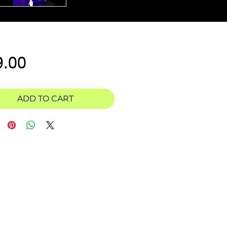
Price
9.00
ADD TO CART