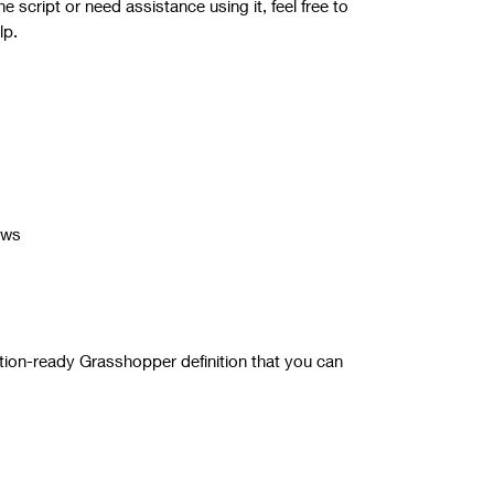
 script or need assistance using it, feel free to
lp.
ows
tion-ready Grasshopper definition that you can