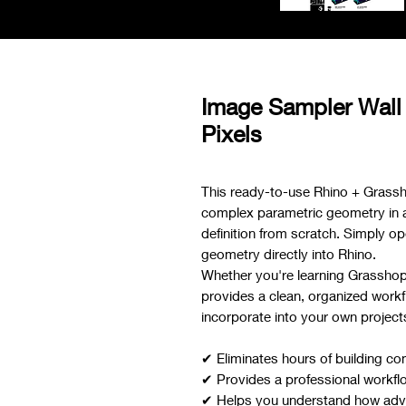
Image Sampler Wall
Pixels
This ready-to-use Rhino + Grassh
complex parametric geometry in a f
definition from scratch. Simply ope
geometry directly into Rhino.
Whether you're learning Grasshoppe
provides a clean, organized workf
incorporate into your own project
✔ Eliminates hours of building co
✔ Provides a professional workfl
✔ Helps you understand how adva