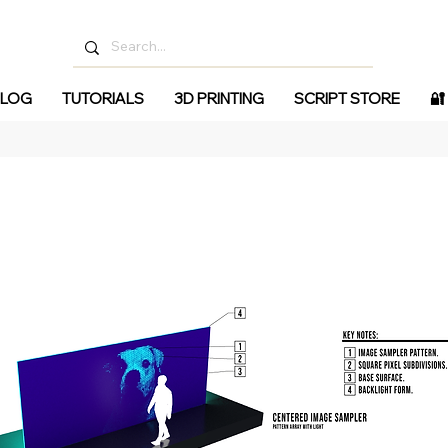
LOG
TUTORIALS
3D PRINTING
SCRIPT STORE
🔐