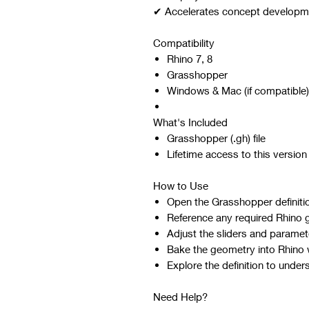
✔ Accelerates concept developmen
Compatibility
Rhino 7, 8
Grasshopper
Windows & Mac (if compatible)
What's Included
Grasshopper (.gh) file
Lifetime access to this version
How to Use
Open the Grasshopper definiti
Reference any required Rhino 
Adjust the sliders and paramet
Bake the geometry into Rhino w
Explore the definition to under
Need Help?