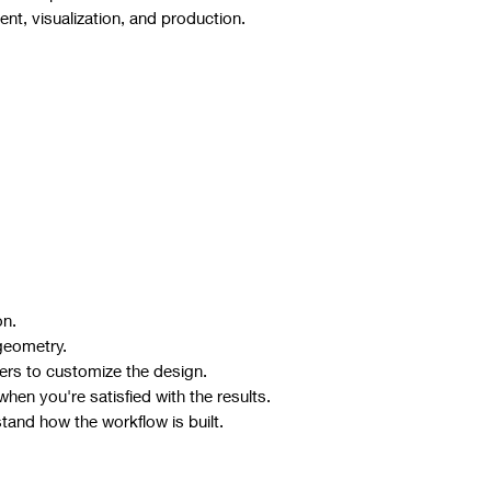
t, visualization, and production.
on.
geometry.
ers to customize the design.
hen you're satisfied with the results.
stand how the workflow is built.