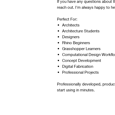
If you have any questions about the
reach out. I'm always happy to he
Perfect For:
Architects
Architecture Students
Designers
Rhino Beginners
Grasshopper Learners
Computational Design Workfl
Concept Development
Digital Fabrication
Professional Projects
Professionally developed, produc
start using in minutes.
Script Digital Download