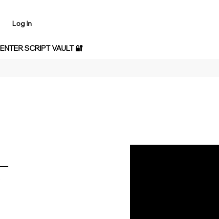
Log In
 ENTER SCRIPT VAULT 🔐