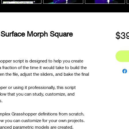
 Surface Morph Square
$3
opper script is designed to help you create
raction of the time it would take to build the
n the file, adjust the sliders, and bake the final
r or using it professionally, this script
low that you can study, customize, and
s.
mplex Grasshopper definitions from scratch.
ow you can customize for your own projects.
nced parametric models are created.