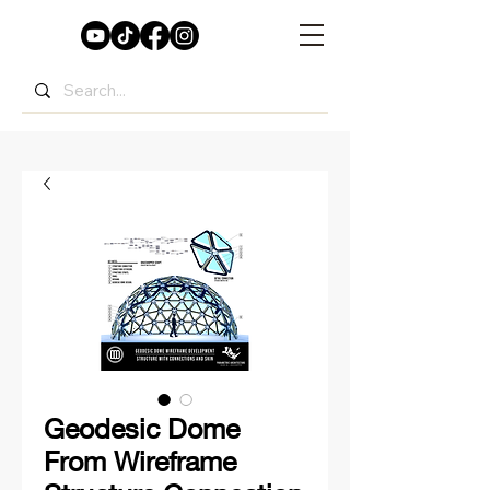
Geodesic Dome
From Wireframe