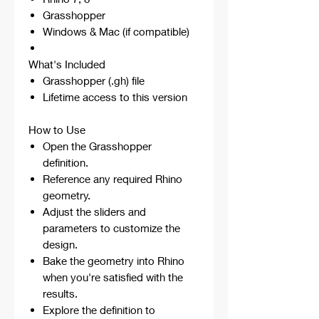
Grasshopper
Windows & Mac (if compatible)
What's Included
Grasshopper (.gh) file
Lifetime access to this version
How to Use
Open the Grasshopper
definition.
Reference any required Rhino
geometry.
Adjust the sliders and
parameters to customize the
design.
Bake the geometry into Rhino
when you're satisfied with the
results.
Explore the definition to