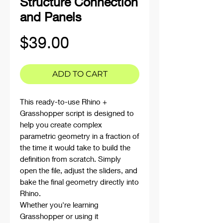
Structure Connection
and Panels
Price
$39.00
ADD TO CART
This ready-to-use Rhino +
Grasshopper script is designed to
help you create complex
parametric geometry in a fraction of
the time it would take to build the
definition from scratch. Simply
open the file, adjust the sliders, and
bake the final geometry directly into
Rhino.
Whether you're learning
Grasshopper or using it