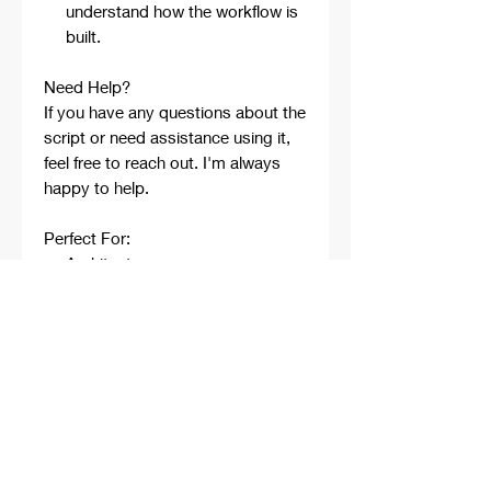
understand how the workflow is
built.
Need Help?
If you have any questions about the
script or need assistance using it,
feel free to reach out. I'm always
happy to help.
Perfect For:
Architects
Architecture Students
Designers
Rhino Beginners
Grasshopper Learners
Computational Design
Workflows
Concept Development
Digital Fabrication
Professional Projects