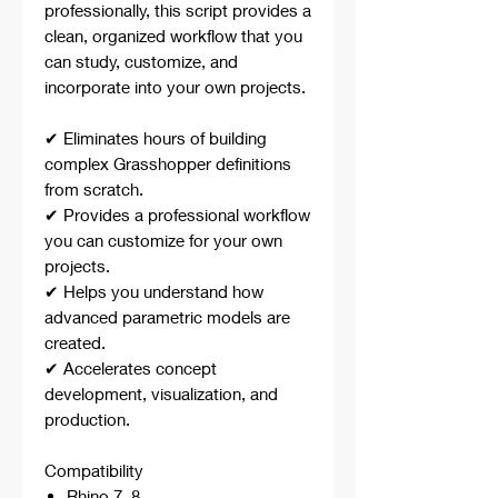
professionally, this script provides a
clean, organized workflow that you
can study, customize, and
incorporate into your own projects.
✔ Eliminates hours of building
complex Grasshopper definitions
from scratch.
✔ Provides a professional workflow
you can customize for your own
projects.
✔ Helps you understand how
advanced parametric models are
created.
✔ Accelerates concept
development, visualization, and
production.
Compatibility
Rhino 7, 8