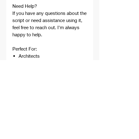
Need Help?
If you have any questions about the
script or need assistance using it,
feel free to reach out. I'm always
happy to help.
Perfect For:
Architects
Architecture Students
Designers
Rhino Beginners
Grasshopper Learners
Computational Design
Workflows
Concept Development
Digital Fabrication
Professional Projects
Professionally developed,