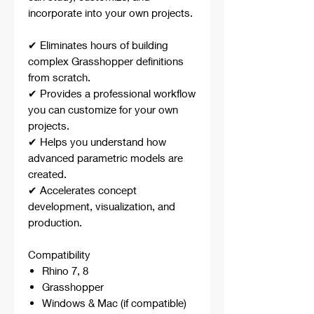
incorporate into your own projects.
✔ Eliminates hours of building
complex Grasshopper definitions
from scratch.
✔ Provides a professional workflow
you can customize for your own
projects.
✔ Helps you understand how
advanced parametric models are
created.
✔ Accelerates concept
development, visualization, and
production.
Compatibility
Rhino 7, 8
Grasshopper
Windows & Mac (if compatible)