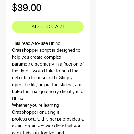
Price
$39.00
ADD TO CART
This ready-to-use Rhino +
Grasshopper script is designed to
help you create complex
parametric geometry in a fraction of
the time it would take to build the
definition from scratch. Simply
open the file, adjust the sliders, and
bake the final geometry directly into
Rhino.
Whether you're learning
Grasshopper or using it
professionally, this script provides a
clean, organized workflow that you
can study, customize, and