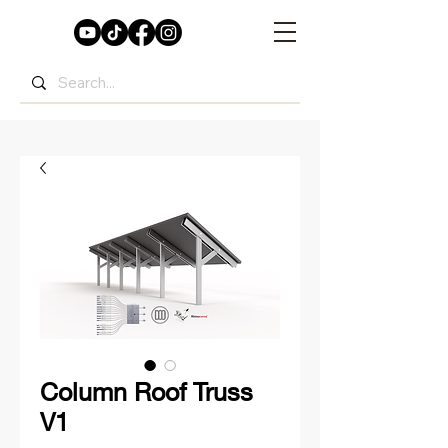
Column Roof Truss
V1