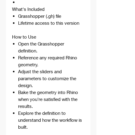
What's Included
Grasshopper (.gh) file
Lifetime access to this version
How to Use
Open the Grasshopper
definition.
Reference any required Rhino
geometry.
Adjust the sliders and
parameters to customize the
design.
Bake the geometry into Rhino
when you're satisfied with the
results.
Explore the definition to
understand how the workflow is
built.