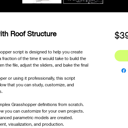
ith Roof Structure
$3
opper script is designed to help you create
raction of the time it would take to build the
n the file, adjust the sliders, and bake the final
r or using it professionally, this script
low that you can study, customize, and
s.
mplex Grasshopper definitions from scratch.
ow you can customize for your own projects.
nced parametric models are created.
t, visualization, and production.