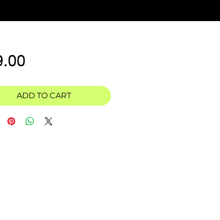
Price
9.00
ADD TO CART