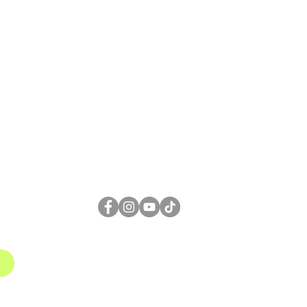
FOLLOW US
1
gmail.com