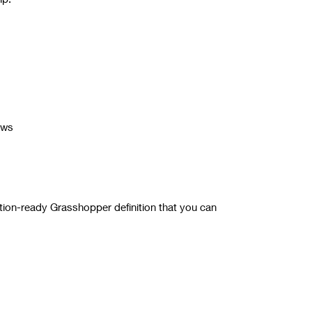
ows
tion-ready Grasshopper definition that you can
for more details.