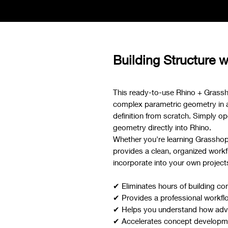
Building Structure w
This ready-to-use Rhino + Grassh
complex parametric geometry in a f
definition from scratch. Simply ope
geometry directly into Rhino.
Whether you're learning Grasshoppe
provides a clean, organized workf
incorporate into your own project
✔ Eliminates hours of building co
✔ Provides a professional workfl
✔ Helps you understand how adva
✔ Accelerates concept developmen