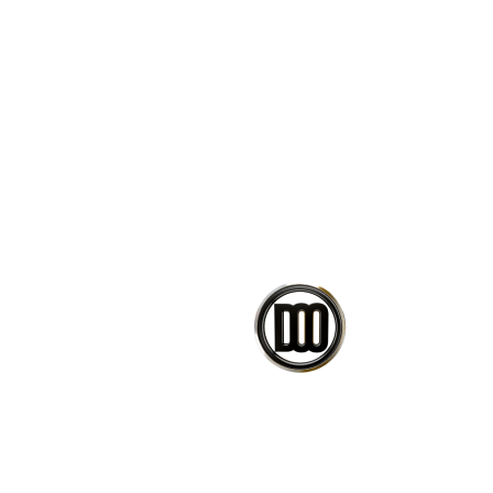
Change design parameters wi
Bake the result into Rhino g
Learn how scripts/clusters a
Ready-to-use scripts.
If you have any issues or questi
message.
CO
PETEDAVID