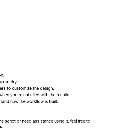
on.
geometry.
ers to customize the design.
hen you're satisfied with the results.
stand how the workflow is built.
 script or need assistance using it, feel free to
lp.