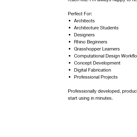
Perfect For:
Architects
Architecture Students
Designers
Rhino Beginners
Grasshopper Learners
Computational Design Workfl
Concept Development
Digital Fabrication
Professional Projects
Professionally developed, produc
start using in minutes.
Script Digital Download
Refer to the images and videos 