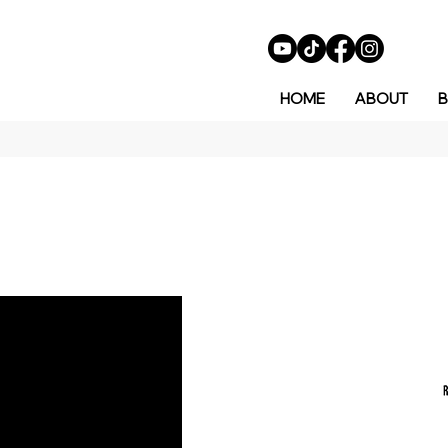
HOME
ABOUT
B