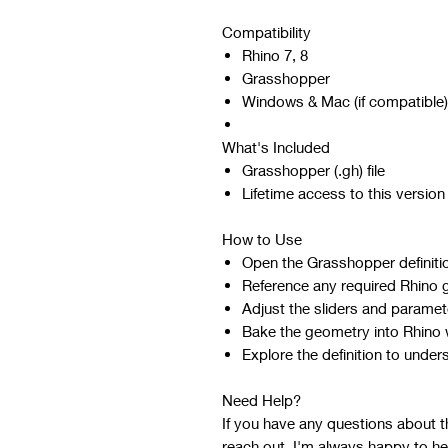
Compatibility
Rhino 7, 8
Grasshopper
Windows & Mac (if compatible)
What's Included
Grasshopper (.gh) file
Lifetime access to this version
How to Use
Open the Grasshopper definiti
Reference any required Rhino 
Adjust the sliders and paramet
Bake the geometry into Rhino w
Explore the definition to under
Need Help?
If you have any questions about the
reach out. I'm always happy to he