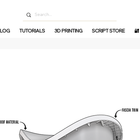
LOG
TUTORIALS
3D PRINTING
SCRIPT STORE
🔐