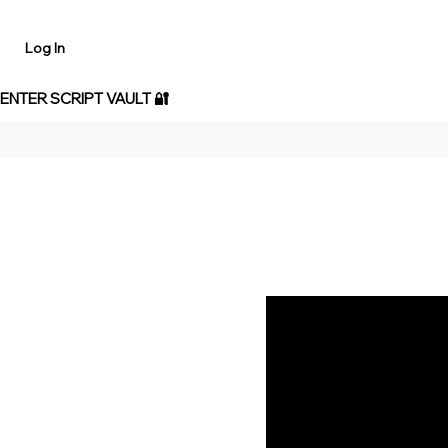
Log In
 ENTER SCRIPT VAULT 🔐