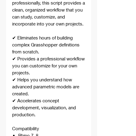
professionally, this script provides a
clean, organized workflow that you
can study, customize, and
incorporate into your own projects.
✔ Eliminates hours of building
complex Grasshopper definitions
from scratch.
✔ Provides a professional workflow
you can customize for your own
projects.
✔ Helps you understand how
advanced parametric models are
created.
✔ Accelerates concept
development, visualization, and
production.
Compatibility
Rhino 7, 8