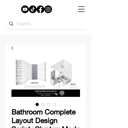
Bathroom Complete
Layout Design