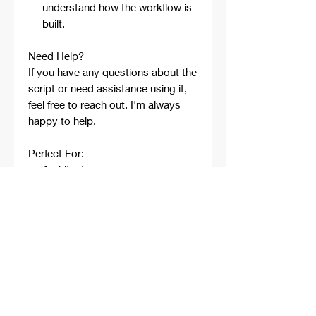
understand how the workflow is
built.
Need Help?
If you have any questions about the
script or need assistance using it,
feel free to reach out. I'm always
happy to help.
Perfect For:
Architects
Architecture Students
Designers
Rhino Beginners
Grasshopper Learners
Computational Design
Workflows
Concept Development
Digital Fabrication
Professional Projects