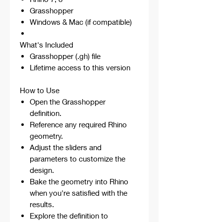
Grasshopper
Windows & Mac (if compatible)
What's Included
Grasshopper (.gh) file
Lifetime access to this version
How to Use
Open the Grasshopper
definition.
Reference any required Rhino
geometry.
Adjust the sliders and
parameters to customize the
design.
Bake the geometry into Rhino
when you're satisfied with the
results.
Explore the definition to