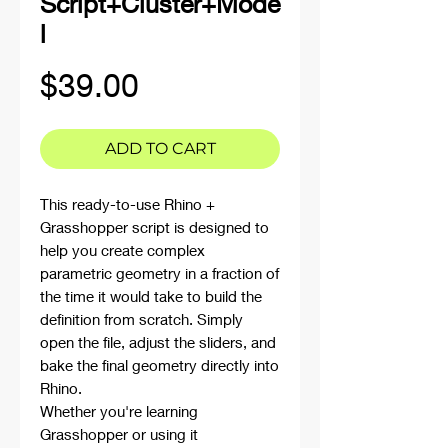
Script+Cluster+Mode
l
Price
$39.00
ADD TO CART
This ready-to-use Rhino +
Grasshopper script is designed to
help you create complex
parametric geometry in a fraction of
the time it would take to build the
definition from scratch. Simply
open the file, adjust the sliders, and
bake the final geometry directly into
Rhino.
Whether you're learning
Grasshopper or using it