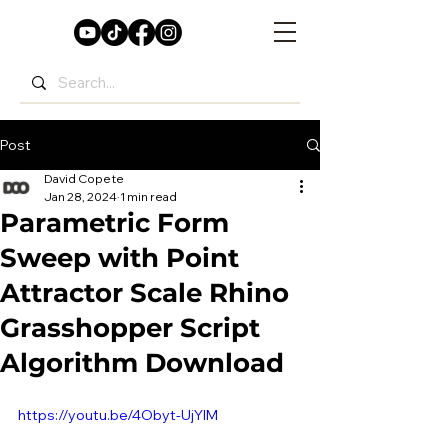
Post
David Copete
Jan 28, 2024
1 min read
Parametric Form
Sweep with Point
Attractor Scale Rhino
Grasshopper Script
Algorithm Download
https://youtu.be/4Obyt-UjYlM