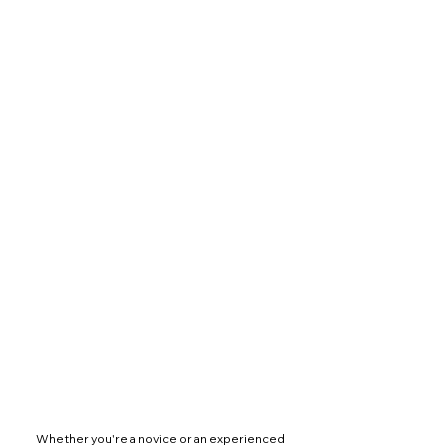
 Whether you're a novice or an experienced 