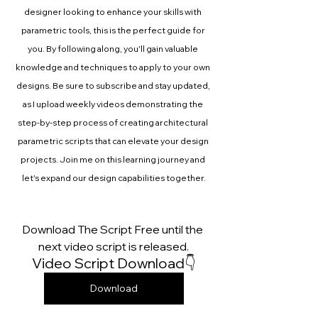
designer looking to enhance your skills with 
parametric tools, this is the perfect guide for 
you. By following along, you'll gain valuable 
knowledge and techniques to apply to your own 
designs. Be sure to subscribe and stay updated, 
as I upload weekly videos demonstrating the 
step-by-step process of creating architectural 
parametric scripts that can elevate your design 
projects. Join me on this learning journey and 
let's expand our design capabilities together.
Download The Script Free until the 
next video script is released.
Video Script Download👇
Download