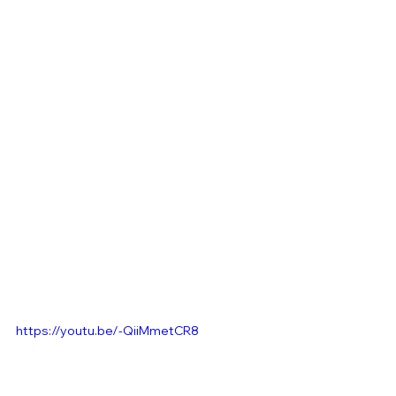
https://youtu.be/-QiiMmetCR8