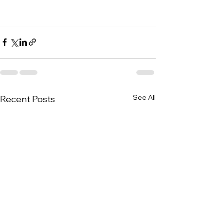
See All
Recent Posts