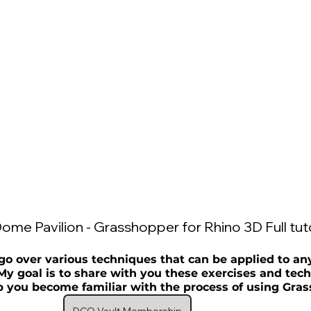
ome Pavilion - Grasshopper for Rhino 3D Full tuto
go over various techniques that can be applied to an
My goal is to share with you these exercises and tech
p you become familiar with the process of using Gras