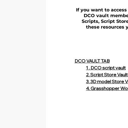
If you want to access
DCO vault member.
Scripts, Script Sto
these resources y
DCO VAULT TAB
1 . DCO script vault
2. Script Store Vault
3. 3D model Store V
4. Grasshopper Wo