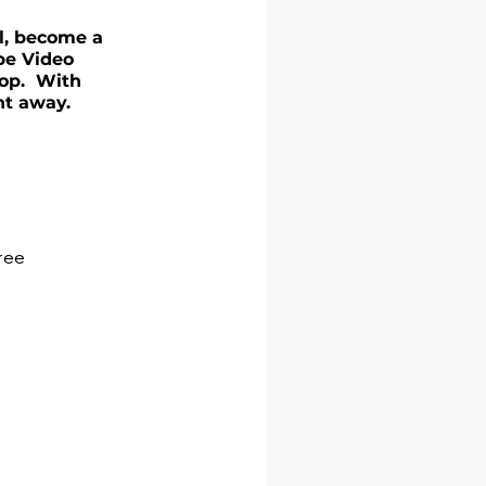
el, become a 
be Video 
op.  With 
ht away.
free