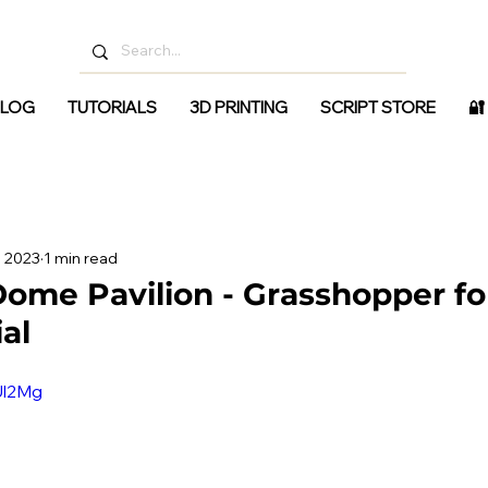
LOG
TUTORIALS
3D PRINTING
SCRIPT STORE
🔐
, 2023
1 min read
ome Pavilion - Grasshopper fo
ial
Ul2Mg