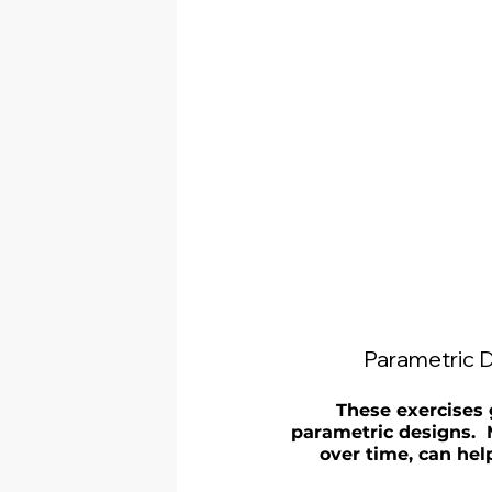
Parametric D
These exercises 
parametric designs.  
over time, can hel