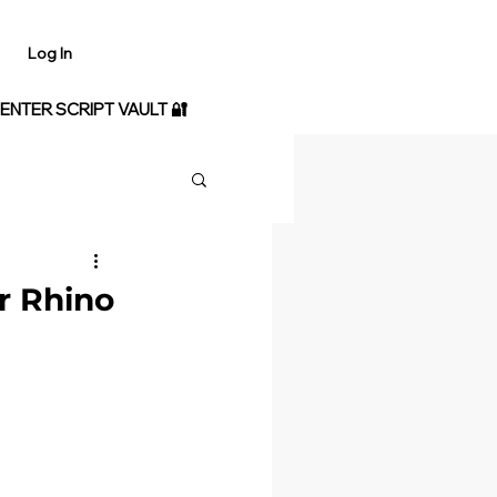
Log In
 ENTER SCRIPT VAULT 🔐
r Rhino