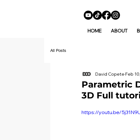
HOME
ABOUT
B
All Posts
David Copete
Feb 10
Parametric D
3D Full tutor
https://youtu.be/5j31N9