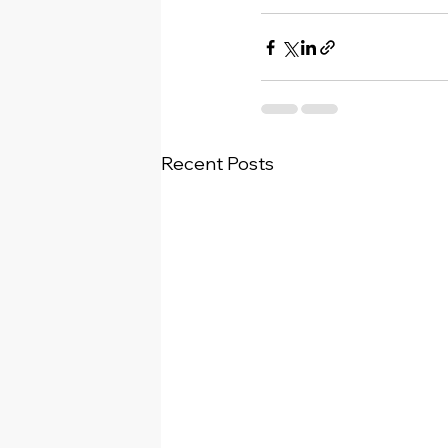
Recent Posts