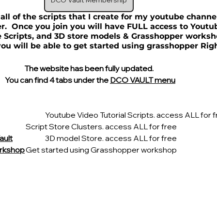
DCO Vault Membership
 all of the scripts that I create for my youtube chann
  Once you join you will have FULL access to Youtu
re Scripts, and 3D store models & Grasshopper worksh
ou will be able to get started using grasshopper Rig
The website has been fully updated.
  You can find 4 tabs under the 
DCO VAULT menu
			Youtube Video Tutorial Scripts. access ALL for 
		Script Store Clusters. access ALL for free
ault
		3D model Store. access ALL for free
rkshop
	Get started using Grasshopper workshop