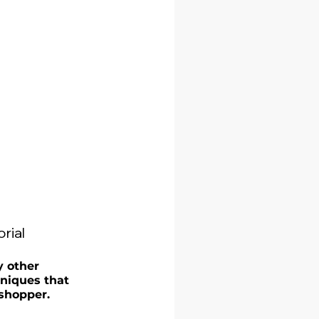
rial
y other 
niques that 
shopper. 