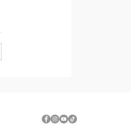
etric Design
al Triangulated
r Wall Design
Grasshopper for
8 3D
FOLLOW US
1
gmail.com