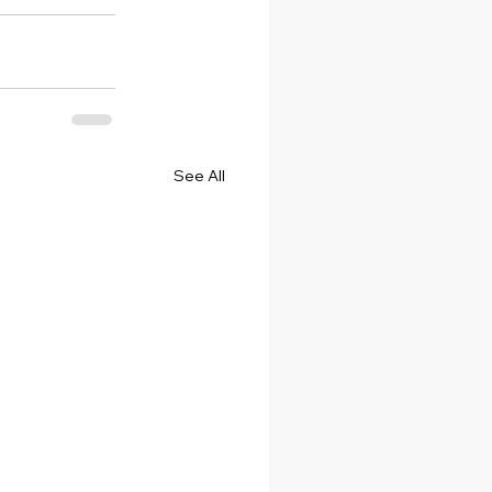
See All