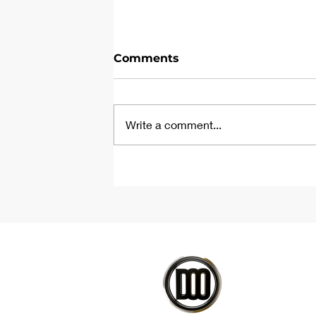
Comments
Write a comment...
Parametric Tile Floor
Tutorial | Rhino &
Grasshopper Script