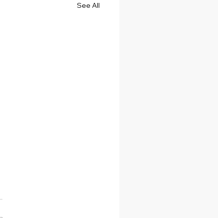
See All