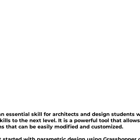
n essential skill for architects and design students 
ills to the next level. It is a powerful tool that allows
s that can be easily modified and customized.
get started with parametric design using Grasshopper 