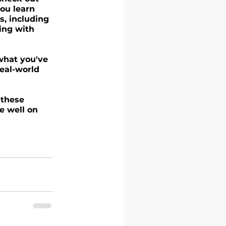
ou learn 
s, including 
ing with 
 what you've 
eal-world 
 these 
e well on 