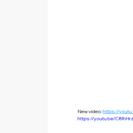
New video: 
https://yout
https://youtu.be/C8IhH