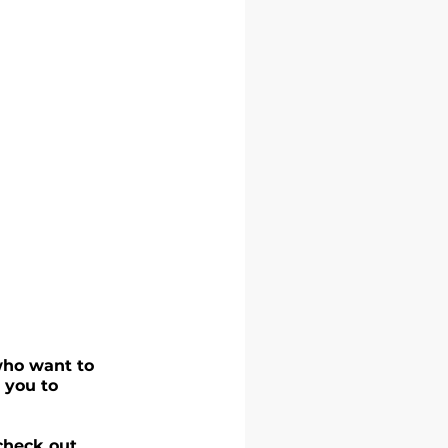
who want to 
 you to 
check out 