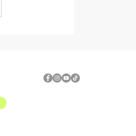
etric Design
al Triangulated
r Wall Design
Grasshopper for
8 3D
FOLLOW US
1
gmail.com