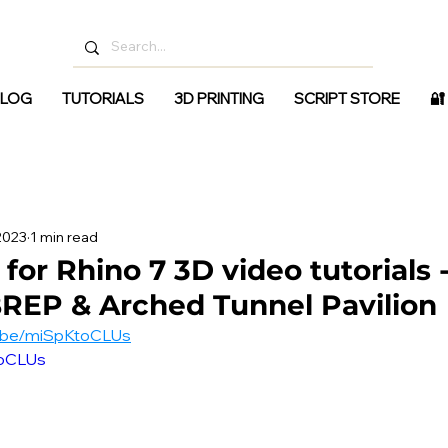
LOG
TUTORIALS
3D PRINTING
SCRIPT STORE
🔐
 2023
1 min read
for Rhino 7 3D video tutorials 
REP & Arched Tunnel Pavilion
u.be/miSpKtoCLUs
toCLUs