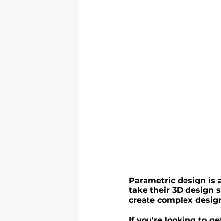
Parametric design is a
take their 3D design sk
create complex design
If you're looking to 