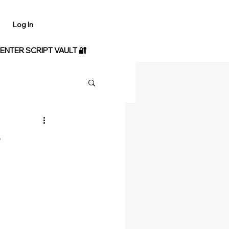
Log In
 ENTER SCRIPT VAULT 🔐
-