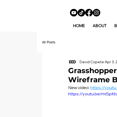
HOME
ABOUT
B
All Posts
David Copete
Apr 3,
Grasshopper 
Wireframe B
New video: 
https://yout
https://youtu.be/miSpK