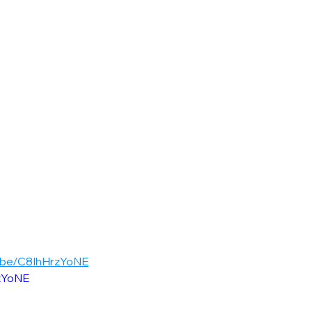
u.be/C8IhHrzYoNE
rzYoNE