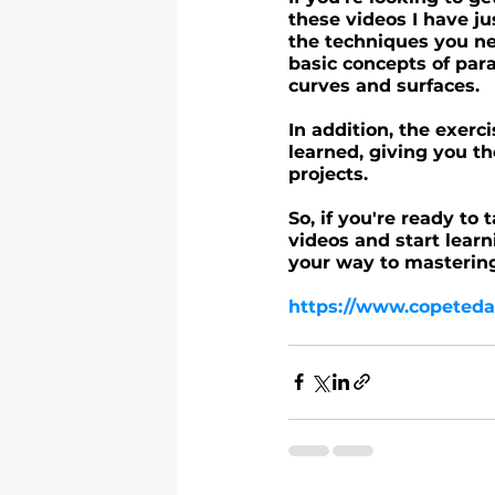
these videos I have ju
the techniques you nee
basic concepts of par
curves and surfaces.
In addition, the exerc
learned, giving you th
projects.
So, if you're ready to 
videos and start learn
your way to masterin
https://www.copeteda