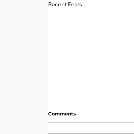
Recent Posts
Comments