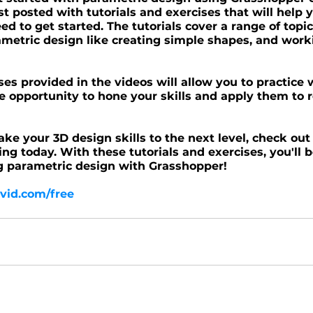
st posted with tutorials and exercises that will help y
d to get started. The tutorials cover a range of topic
ametric design like creating simple shapes, and work
ises provided in the videos will allow you to practice
e opportunity to hone your skills and apply them to r
take your 3D design skills to the next level, check out
ing today. With these tutorials and exercises, you'll b
g parametric design with Grasshopper!
vid.com/free