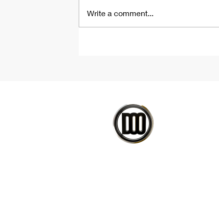
Write a comment...
Parametric Tile Floor
Tutorial | Rhino &
Grasshopper Script
CO
PETEDAVID