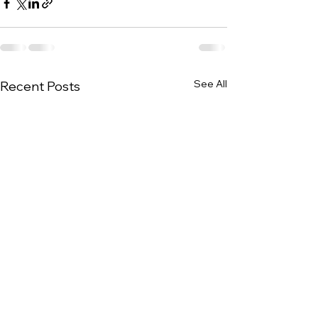
See All
Recent Posts