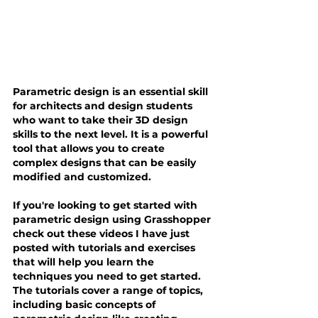
Parametric design is an essential skill 
for architects and design students 
who want to take their 3D design 
skills to the next level. It is a powerful 
tool that allows you to create 
complex designs that can be easily 
modified and customized.
If you're looking to get started with 
parametric design using Grasshopper 
check out these videos I have just 
posted with tutorials and exercises 
that will help you learn the 
techniques you need to get started. 
The tutorials cover a range of topics, 
including basic concepts of 