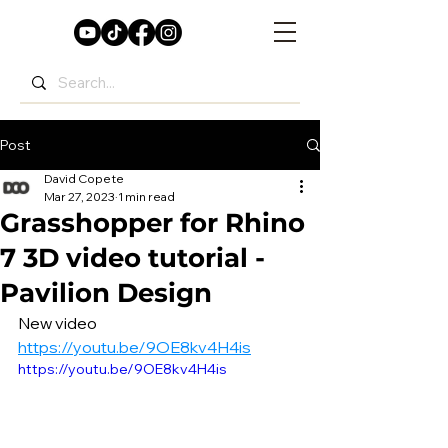
Post
David Copete
Mar 27, 2023
1 min read
Grasshopper for Rhino
7 3D video tutorial -
Pavilion Design
New video 
https://youtu.be/9OE8kv4H4is
https://youtu.be/9OE8kv4H4is