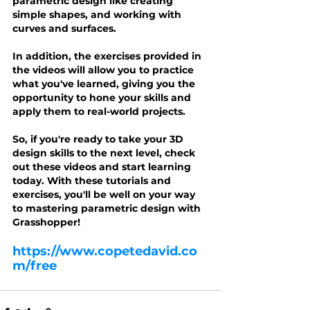
parametric design like creating 
simple shapes, and working with 
curves and surfaces.
In addition, the exercises provided in 
the videos will allow you to practice 
what you've learned, giving you the 
opportunity to hone your skills and 
apply them to real-world projects.
So, if you're ready to take your 3D 
design skills to the next level, check 
out these videos and start learning 
today. With these tutorials and 
exercises, you'll be well on your way 
to mastering parametric design with 
Grasshopper!
https://www.copetedavid.co
m/free